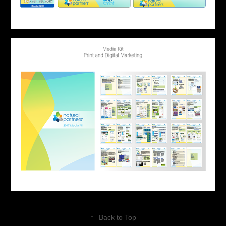
↑
Back to Top