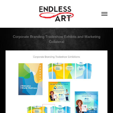
Corporate Branding Tradeshow Exhibits and Marketing
Collateral