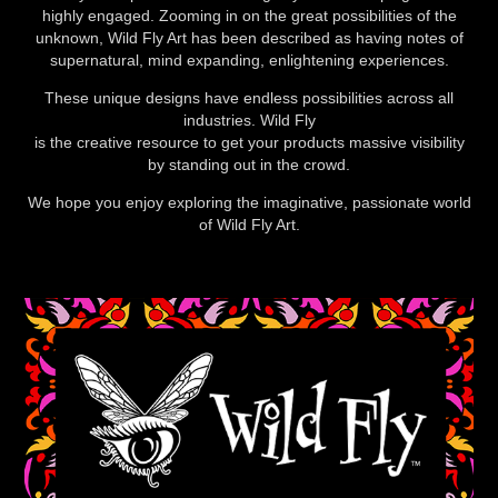
highly engaged. Zooming in on the great possibilities of the
unknown, Wild Fly Art has been described as having notes of
supernatural, mind expanding, enlightening experiences.
These unique designs have endless possibilities across all
industries. Wild Fly
is the creative resource to get your products massive visibility
by standing out in the crowd.
We hope you enjoy exploring the imaginative, passionate world
of Wild Fly Art.