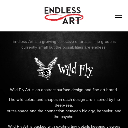
Endless-Art is a growing collective of artists. The group is
currently small but the possibilities are endless.
Wild Fly Art is an abstract surface design and fine art brand.
The wild colors and shapes in each design are inspired by the
deep-sea,
outer-space and the connection between biology, behavior, and
the psyche.
Wild Fly Art is packed with exciting tiny details keeping viewers